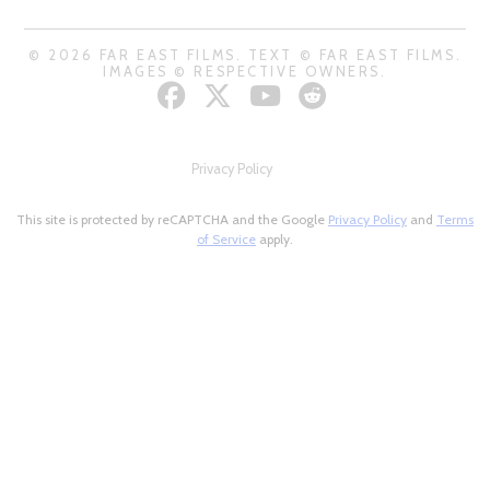
© 2026 FAR EAST FILMS. TEXT © FAR EAST FILMS.
IMAGES © RESPECTIVE OWNERS.
Privacy Policy
This site is protected by reCAPTCHA and the Google
Privacy Policy
and
Terms
of Service
apply.