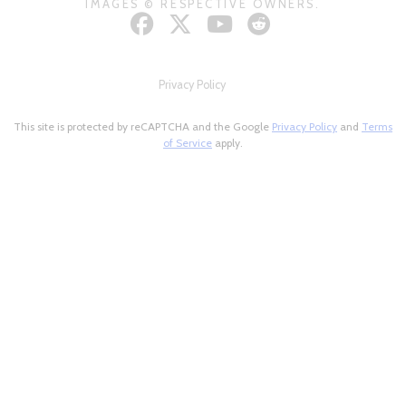
IMAGES © RESPECTIVE OWNERS.
Privacy Policy
This site is protected by reCAPTCHA and the Google
Privacy Policy
and
Terms
of Service
apply.