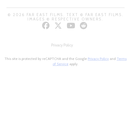
© 2026 FAR EAST FILMS. TEXT © FAR EAST FILMS.
IMAGES © RESPECTIVE OWNERS.
Privacy Policy
This site is protected by reCAPTCHA and the Google
Privacy Policy
and
Terms
of Service
apply.