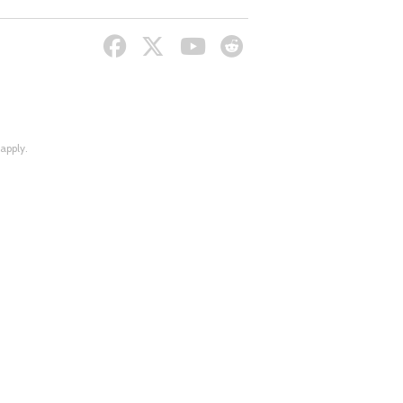
apply.