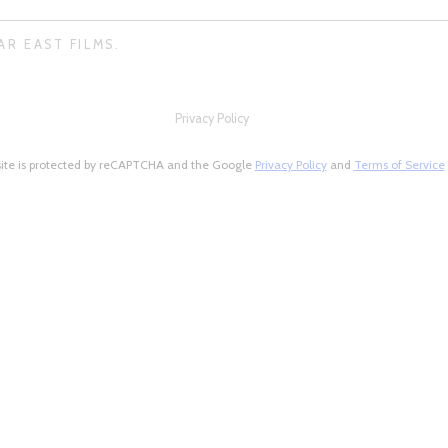
AR EAST FILMS.
Privacy Policy
site is protected by reCAPTCHA and the Google
Privacy Policy
and
Terms of Service