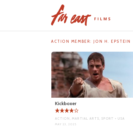
Skip
to
content
ACTION MEMBER:
JON H. EPSTEIN
Kickboxer
ACTION, MARTIAL ARTS, SPORT • USA
MAY 23, 2025