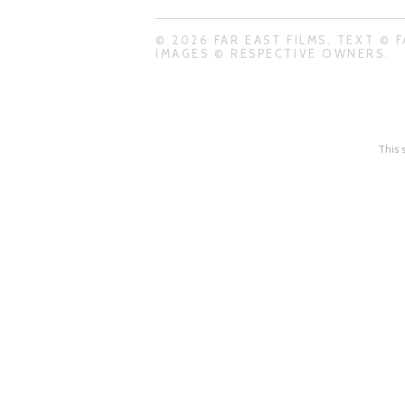
© 2026 FAR EAST FILMS. TEXT © F
IMAGES © RESPECTIVE OWNERS.
This 