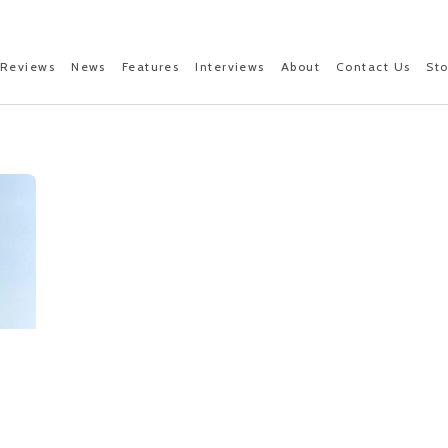
Reviews
News
Features
Interviews
About
Contact Us
St