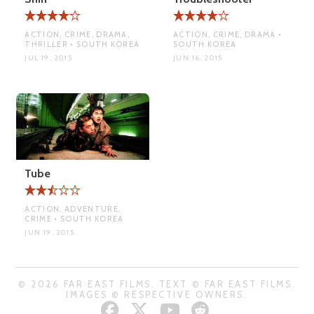
ACTION, CRIME, DRAMA,
ACTION, CRIME, DRAMA •
THRILLER • SOUTH KOREA
SOUTH KOREA
JUL 19, 2015
JUN 16, 2015
Tube
ACTION, ADVENTURE,
CRIME • SOUTH KOREA
JUN 19, 2015
© 2026 FAR EAST FILMS. TEXT © FAR EAST FILMS.
IMAGES © RESPECTIVE OWNERS.