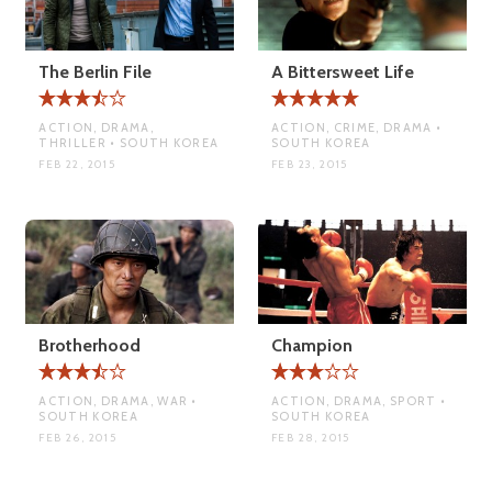
The Berlin File
A Bittersweet Life
ACTION, DRAMA,
ACTION, CRIME, DRAMA •
THRILLER • SOUTH KOREA
SOUTH KOREA
FEB 22, 2015
FEB 23, 2015
Brotherhood
Champion
ACTION, DRAMA, WAR •
ACTION, DRAMA, SPORT •
SOUTH KOREA
SOUTH KOREA
FEB 26, 2015
FEB 28, 2015