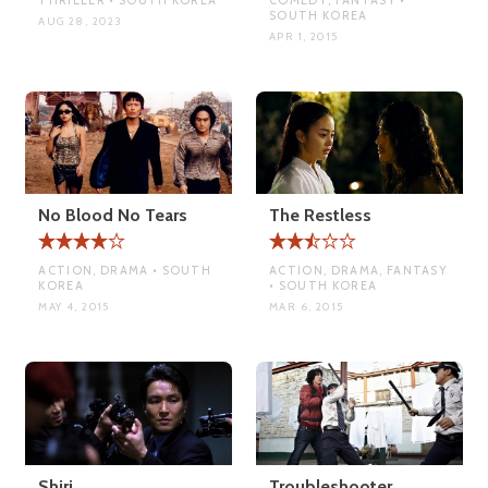
SOUTH KOREA
AUG 28, 2023
APR 1, 2015
No Blood No Tears
The Restless
ACTION, DRAMA • SOUTH
ACTION, DRAMA, FANTASY
KOREA
• SOUTH KOREA
MAY 4, 2015
MAR 6, 2015
Shiri
Troubleshooter