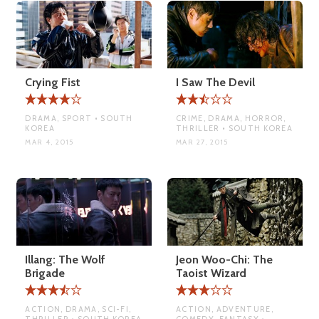
Crying Fist
I Saw The Devil
DRAMA, SPORT • SOUTH
CRIME, DRAMA, HORROR,
KOREA
THRILLER • SOUTH KOREA
MAR 4, 2015
MAR 27, 2015
Illang: The Wolf
Jeon Woo-Chi: The
Brigade
Taoist Wizard
ACTION, DRAMA, SCI-FI,
ACTION, ADVENTURE,
THRILLER • SOUTH KOREA
COMEDY, FANTASY •