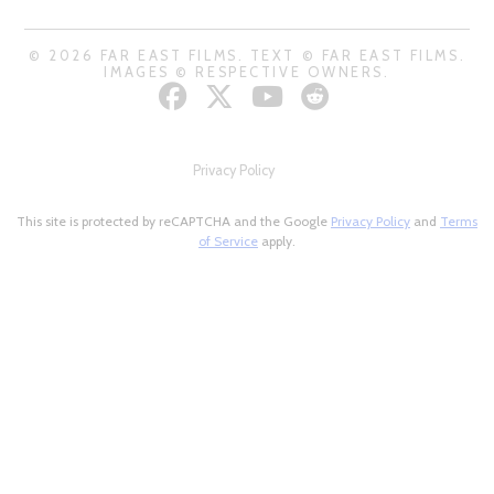
© 2026 FAR EAST FILMS. TEXT © FAR EAST FILMS.
IMAGES © RESPECTIVE OWNERS.
Privacy Policy
This site is protected by reCAPTCHA and the Google
Privacy Policy
and
Terms
of Service
apply.