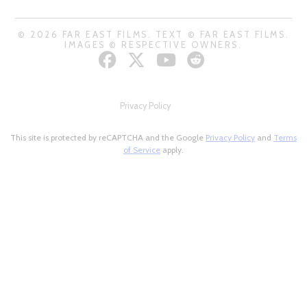
© 2026 FAR EAST FILMS. TEXT © FAR EAST FILMS.
IMAGES © RESPECTIVE OWNERS.
Privacy Policy
This site is protected by reCAPTCHA and the Google
Privacy Policy
and
Terms
of Service
apply.