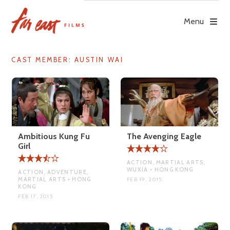
Skip
to
Menu
content
CAST MEMBER:
AUSTIN WAI
Ambitious Kung Fu
The Avenging Eagle
Girl
ACTION, MARTIAL ARTS,
WUXIA • HONG KONG
ACTION, ADVENTURE,
MARTIAL ARTS • HONG
FEB 19, 2015
KONG
FEB 17, 2015