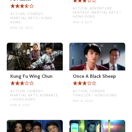
ACTION, ADVENTURE,
FANTASY, MARTIAL ARTS •
ACTION, COMEDY,
HONG KONG
MARTIAL ARTS • HONG
KONG
APR 4, 2015
MAR 28, 2015
Kung Fu Wing Chun
Once A Black Sheep
ACTION, COMEDY,
ACTION, COMEDY,
MARTIAL ARTS, ROMANCE
THRILLER • HONG KONG
• HONG KONG
MAY 8, 2020
APR 4, 2015