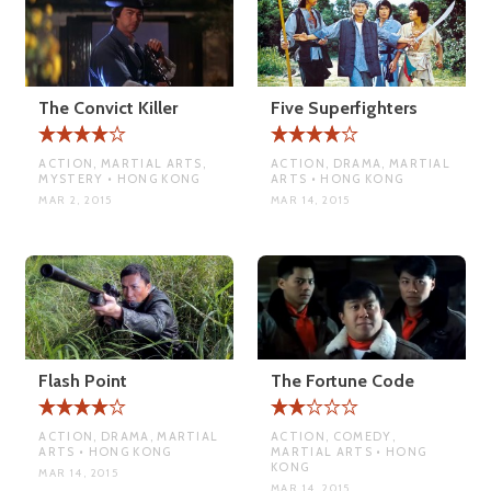
The Convict Killer
Five Superfighters
ACTION, MARTIAL ARTS,
ACTION, DRAMA, MARTIAL
MYSTERY • HONG KONG
ARTS • HONG KONG
MAR 2, 2015
MAR 14, 2015
Flash Point
The Fortune Code
ACTION, DRAMA, MARTIAL
ACTION, COMEDY,
ARTS • HONG KONG
MARTIAL ARTS • HONG
KONG
MAR 14, 2015
MAR 14, 2015