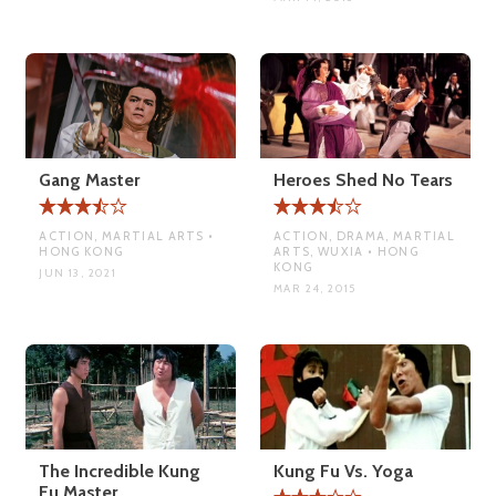
Gang Master
Heroes Shed No Tears
ACTION, MARTIAL ARTS •
ACTION, DRAMA, MARTIAL
HONG KONG
ARTS, WUXIA • HONG
KONG
JUN 13, 2021
MAR 24, 2015
The Incredible Kung
Kung Fu Vs. Yoga
Fu Master