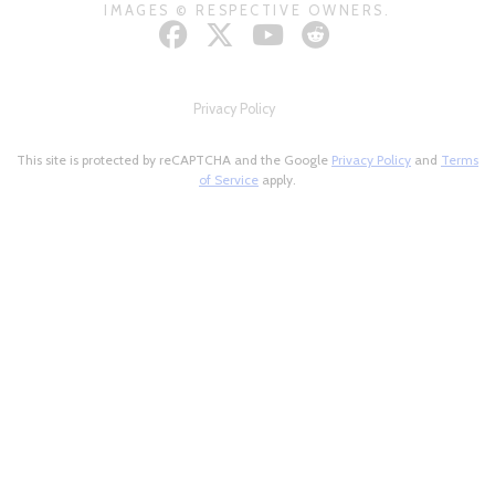
IMAGES © RESPECTIVE OWNERS.
Privacy Policy
This site is protected by reCAPTCHA and the Google
Privacy Policy
and
Terms
of Service
apply.