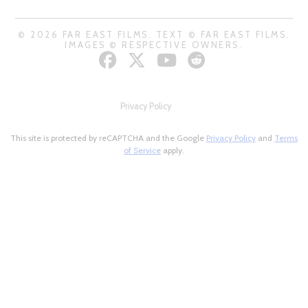
© 2026 FAR EAST FILMS. TEXT © FAR EAST FILMS.
IMAGES © RESPECTIVE OWNERS.
Privacy Policy
This site is protected by reCAPTCHA and the Google
Privacy Policy
and
Terms
of Service
apply.