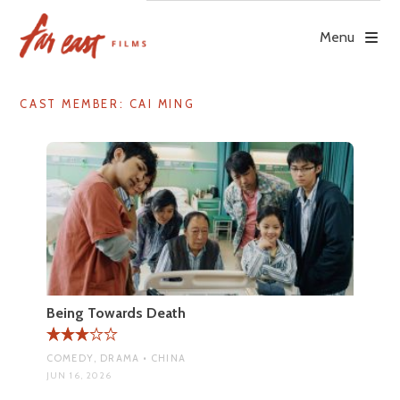
Skip
to
Menu
content
CAST MEMBER:
CAI MING
Being Towards Death
COMEDY, DRAMA • CHINA
JUN 16, 2026