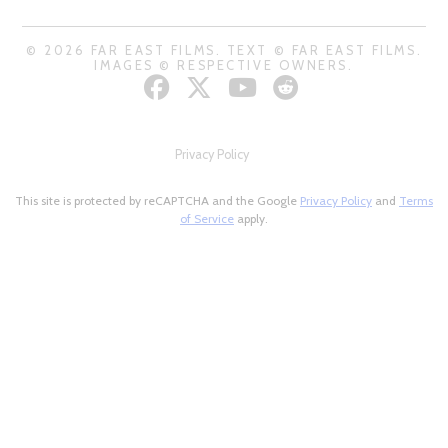
© 2026 FAR EAST FILMS. TEXT © FAR EAST FILMS.
IMAGES © RESPECTIVE OWNERS.
Privacy Policy
This site is protected by reCAPTCHA and the Google
Privacy Policy
and
Terms
of Service
apply.