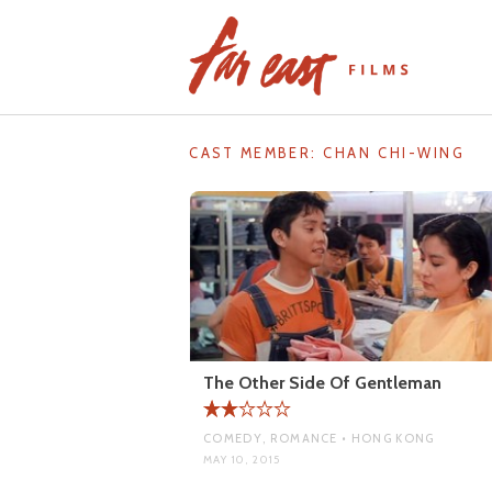
Skip
to
content
CAST MEMBER:
CHAN CHI-WING
The Other Side Of Gentleman
COMEDY, ROMANCE • HONG KONG
MAY 10, 2015