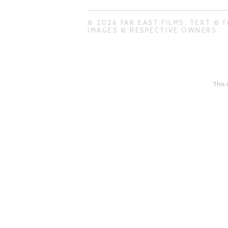
© 2026 FAR EAST FILMS. TEXT © F
IMAGES © RESPECTIVE OWNERS.
This 