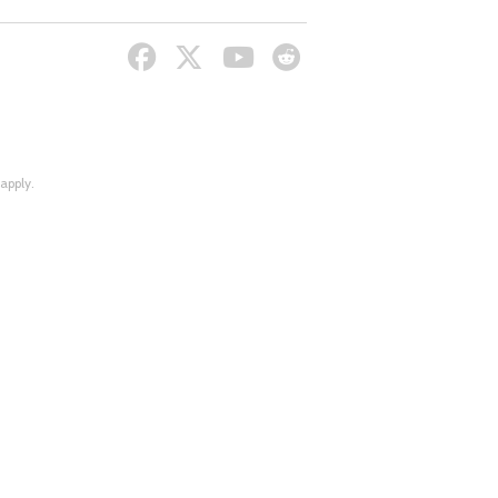
apply.