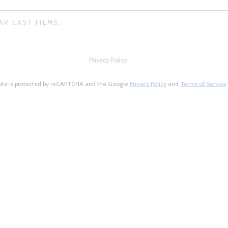
AR EAST FILMS.
Privacy Policy
site is protected by reCAPTCHA and the Google
Privacy Policy
and
Terms of Service