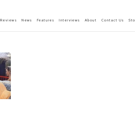
Reviews
News
Features
Interviews
About
Contact Us
St