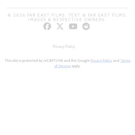
© 2026 FAR EAST FILMS. TEXT © FAR EAST FILMS.
IMAGES © RESPECTIVE OWNERS.
Privacy Policy
This site is protected by reCAPTCHA and the Google
Privacy Policy
and
Terms
of Service
apply.