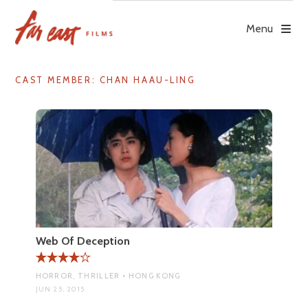
Skip
to
Menu
content
CAST MEMBER:
CHAN HAAU-LING
Web Of Deception
HORROR, THRILLER • HONG KONG
JUN 25, 2015