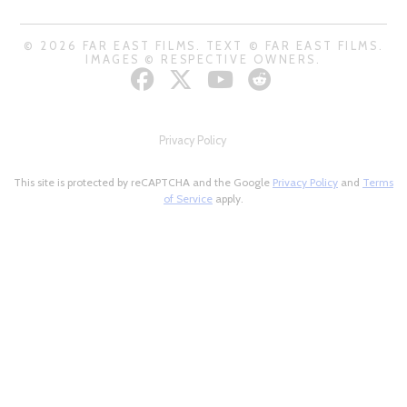
© 2026 FAR EAST FILMS. TEXT © FAR EAST FILMS.
IMAGES © RESPECTIVE OWNERS.
Privacy Policy
This site is protected by reCAPTCHA and the Google
Privacy Policy
and
Terms
of Service
apply.