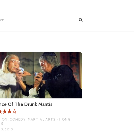
ore
ce Of The Drunk Mantis
ION, COMEDY, MARTIAL ARTS • HONG
NG
 5, 2015