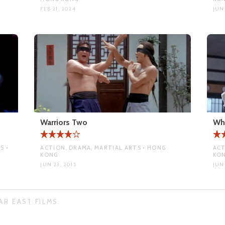
FEB 21, 2024
JUN 
Warriors Two
Wh
S •
ACTION, DRAMA, MARTIAL ARTS • HONG
ACT
KONG
KO
JUN 23, 2015
JUN 
AR EAST FILMS.