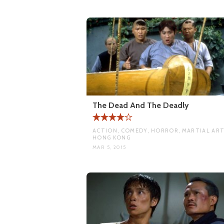
The Dead And The Deadly
ACTION, COMEDY, HORROR, MARTIAL ART
HONG KONG
MAR 5, 2015