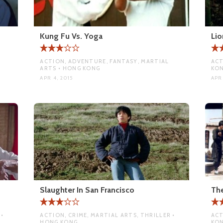
Kung Fu Vs. Yoga
Lio
ACTION, ADVENTURE, FANTASY, MARTIAL
ACT
ARTS • HONG KONG
KO
APR 4, 2015
APR 
Slaughter In San Francisco
The
•
ACTION, CRIME, MARTIAL ARTS, THRILLER •
ACT
HONG KONG
KO