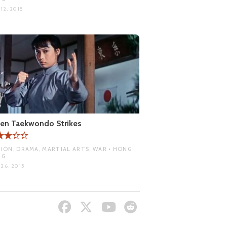
12, 2015
en Taekwondo Strikes
ION, DRAMA, MARTIAL ARTS, WAR • HONG
NG
26, 2015