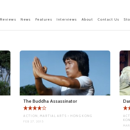
Reviews
News
Features
Interviews
About
Contact Us
St
The Buddha Assassinator
Dan
ACTION, MARTIAL ARTS • HONG KONG
ACT
KO
FEB 27, 2015
MAR