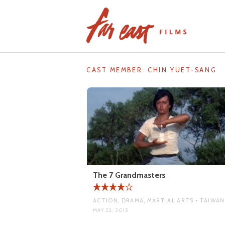
Skip
to
content
CAST MEMBER:
CHIN YUET-SANG
The 7 Grandmasters
ACTION, DRAMA, MARTIAL ARTS • TAIWAN
MAY 22, 2015