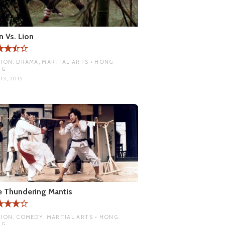
n Vs. Lion
ION, DRAMA, MARTIAL ARTS • HONG
NG
13, 2015
 Thundering Mantis
ION, COMEDY, MARTIAL ARTS • HONG
NG