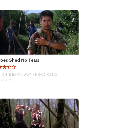
oes Shed No Tears
ION, DRAMA, WAR • HONG KONG
21, 2018