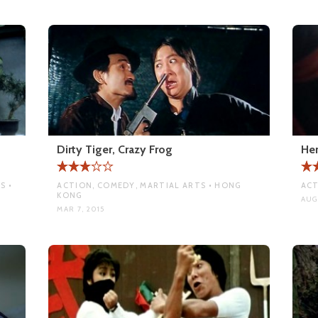
Dirty Tiger, Crazy Frog
Her
S •
ACTION, COMEDY, MARTIAL ARTS • HONG
ACT
KONG
AUG 
MAR 7, 2015