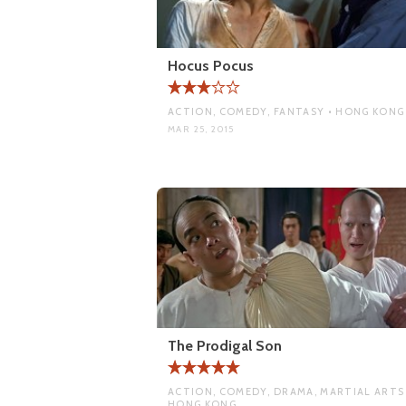
Hocus Pocus
ACTION, COMEDY, FANTASY • HONG KONG
MAR 25, 2015
The Prodigal Son
ACTION, COMEDY, DRAMA, MARTIAL ARTS 
HONG KONG