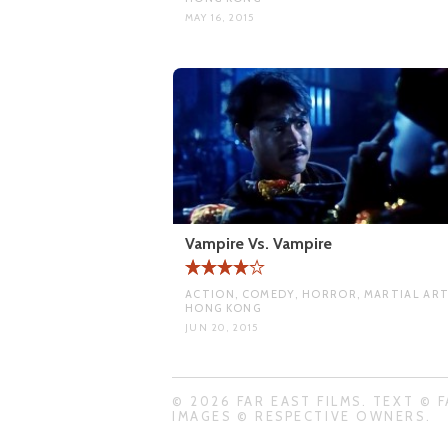
MAY 16, 2015
Vampire Vs. Vampire
ACTION, COMEDY, HORROR, MARTIAL ART
HONG KONG
JUN 20, 2015
© 2026 FAR EAST FILMS. TEXT © F
IMAGES © RESPECTIVE OWNERS.