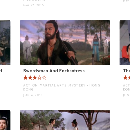
MAY 
MAY 22, 2015
d
Swordsman And Enchantress
Th
ACTION, MARTIAL ARTS, MYSTERY • HONG
ACT
KONG
KO
JUN 6, 2015
JUN 