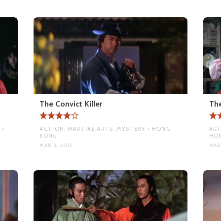
The Convict Killer
The
 •
ACTION, MARTIAL ARTS, MYSTERY • HONG
ACT
KONG
HO
MAR 2, 2015
MAR