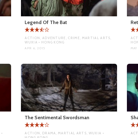
Legend Of The Bat
Re
ACTION, ADVENTURE, CRIME, MARTIAL ARTS,
ACT
WUXIA • HONG KONG
HO
APR 6, 2015
MAY 
The Sentimental Swordsman
Sh
 •
ACTION, DRAMA, MARTIAL ARTS, WUXIA •
ACT
HONG KONG