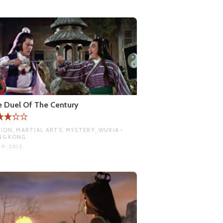
 Duel Of The Century
ION, MARTIAL ARTS, MYSTERY, WUXIA •
NG KONG
 9, 2015