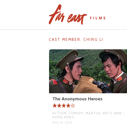
Skip
to
content
CAST MEMBER:
CHING LI
The Anonymous Heroes
ACTION, COMEDY, MARTIAL ARTS, WAR •
HONG KONG
FEB 18, 2015