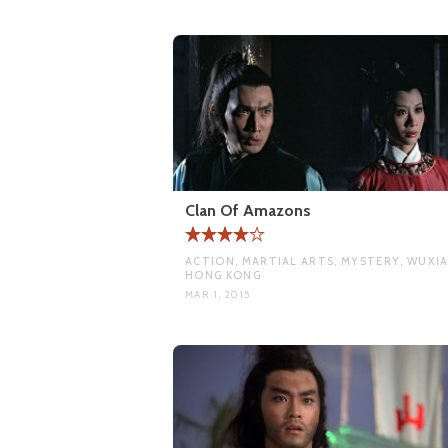
Clan Of Amazons
ACTION, MARTIAL ARTS, MYSTERY, WUXIA
HONG KONG
MAR 1, 2015