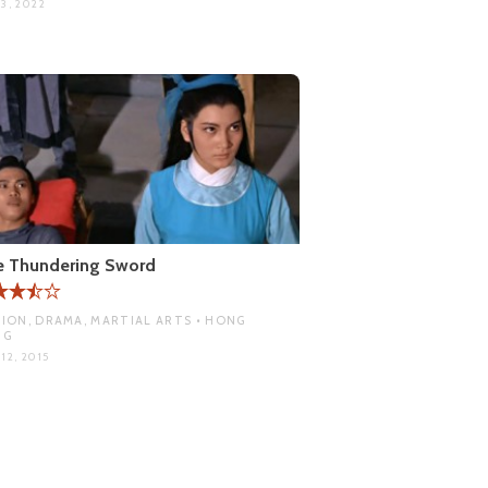
3, 2022
e Thundering Sword
ION, DRAMA, MARTIAL ARTS • HONG
NG
12, 2015