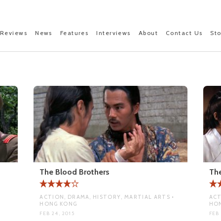
Reviews
News
Features
Interviews
About
Contact Us
St
The Blood Brothers
The
ACTION, DRAMA, HISTORY, MARTIAL ARTS •
ACT
HONG KONG
HO
FEB 24, 2015
FEB 