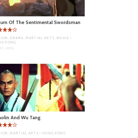
turn Of The Sentimental Swordsman
ION, DRAMA, MARTIAL ARTS, WUXIA •
NG KONG
17, 2015
aolin And Wu Tang
ION, MARTIAL ARTS • HONG KONG