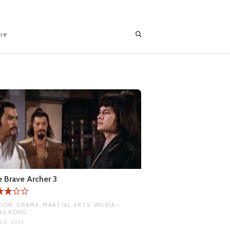
ore
 Brave Archer 3
ION, DRAMA, MARTIAL ARTS, WUXIA •
NG KONG
26, 2015