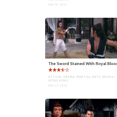
MAY 19, 2015
The Sword Stained With Royal Bloo
ACTION, DRAMA, MARTIAL ARTS, WUXIA •
HONG KONG
MAY 27, 2026