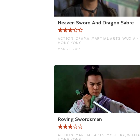
Heaven Sword And Dragon Sabre
ACTION, DRAMA, MARTIAL ARTS, WUXIA •
HONG KONG
MAR 23, 2015
Roving Swordsman
ACTION, MARTIAL ARTS, MYSTERY, WUXIA
HONG KONG