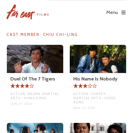
Skip
to
Menu
content
CAST MEMBER:
CHIU CHI-LING
Duel Of The 7 Tigers
His Name Is Nobody
ACTION, DRAMA, MARTIAL
ACTION, COMEDY,
ARTS • HONG KONG
MARTIAL ARTS • HONG
KONG
JUN 27, 2026
MAR 25, 2015