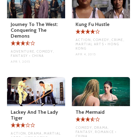
Journey To The West:
Kung Fu Hustle
Conquering The
Demons
ACTION, COMEDY, CRIME,
MARTIAL ARTS • HONG
KONG
ADVENTURE, COMEDY,
APR 4, 2015
FANTASY • CHINA
APR 1, 2015
Lackey And The Lady
The Mermaid
Tiger
COMEDY, DRAMA,
FANTASY, ROMANCE •
ACTION, DRAMA, MARTIAL
CHINA