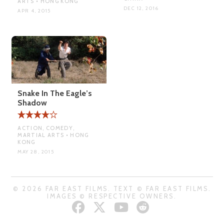
ARTS • HONG KONG
DEC 12, 2016
APR 4, 2015
Snake In The Eagle’s
Shadow
ACTION, COMEDY,
MARTIAL ARTS • HONG
KONG
MAY 28, 2015
© 2026 FAR EAST FILMS. TEXT © FAR EAST FILMS.
IMAGES © RESPECTIVE OWNERS.