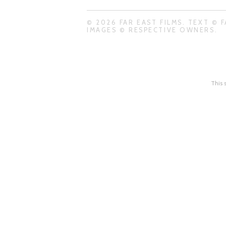
© 2026 FAR EAST FILMS. TEXT © F
IMAGES © RESPECTIVE OWNERS.
This 