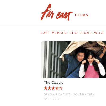
Skip
to
content
CAST MEMBER:
CHO SEUNG-WOO
The Classic
DRAMA, ROMANCE • SOUTH KOREA
MAR 1, 2015