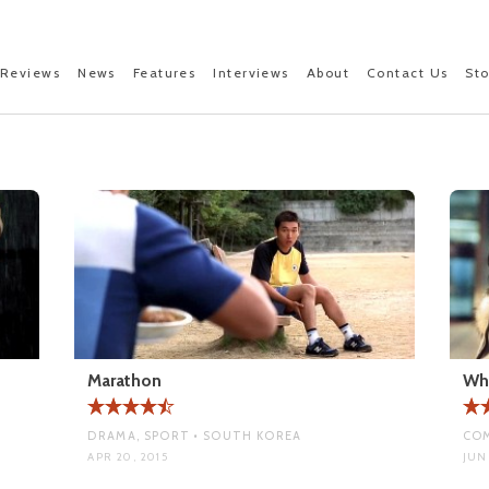
Reviews
News
Features
Interviews
About
Contact Us
St
Marathon
Wh
DRAMA, SPORT • SOUTH KOREA
COM
APR 20, 2015
JUN 