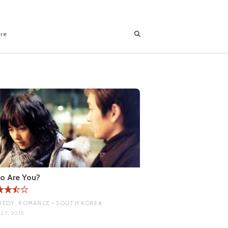
ore
o Are You?
EDY, ROMANCE • SOUTH KOREA
27, 2015