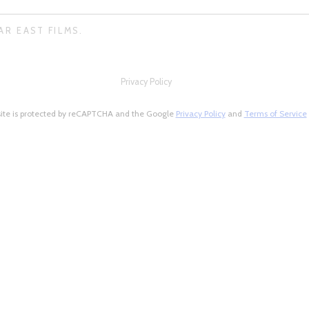
AR EAST FILMS.
Privacy Policy
site is protected by reCAPTCHA and the Google
Privacy Policy
and
Terms of Service