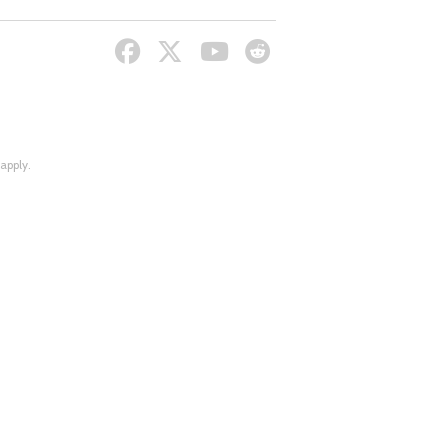
apply.