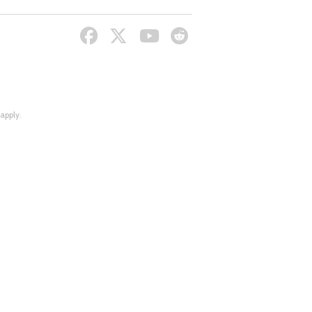
apply.