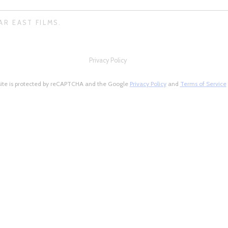
AR EAST FILMS.
Privacy Policy
site is protected by reCAPTCHA and the Google
Privacy Policy
and
Terms of Service