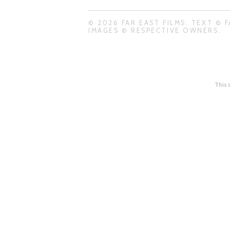
© 2026 FAR EAST FILMS. TEXT © F
IMAGES © RESPECTIVE OWNERS.
This 