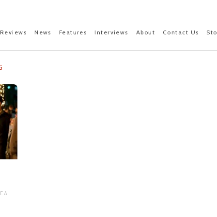
Reviews
News
Features
Interviews
About
Contact Us
St
G
REA