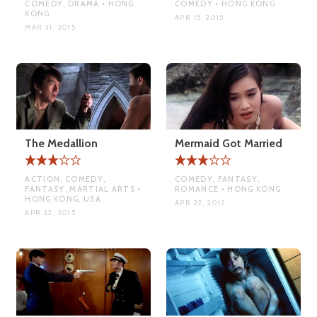
COMEDY, DRAMA • HONG
COMEDY • HONG KONG
KONG
APR 15, 2015
MAR 31, 2015
The Medallion
Mermaid Got Married
ACTION, COMEDY,
COMEDY, FANTASY,
FANTASY, MARTIAL ARTS •
ROMANCE • HONG KONG
HONG KONG, USA
APR 22, 2015
APR 22, 2015