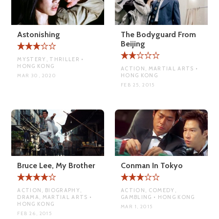
Astonishing
The Bodyguard From
Beijing
MYSTERY, THRILLER •
HONG KONG
ACTION, MARTIAL ARTS •
HONG KONG
MAR 30, 2020
FEB 25, 2015
Bruce Lee, My Brother
Conman In Tokyo
ACTION, BIOGRAPHY,
ACTION, COMEDY,
DRAMA, MARTIAL ARTS •
GAMBLING • HONG KONG
HONG KONG
MAR 1, 2015
FEB 26, 2015