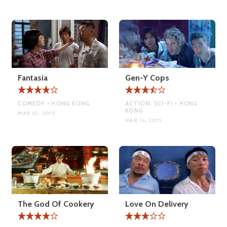
Fantasia
Gen-Y Cops
COMEDY • HONG KONG
ACTION, SCI-FI • HONG
KONG
MAR 10, 2015
MAR 16, 2015
The God Of Cookery
Love On Delivery