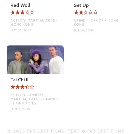
Red Wolf
Set Up
ACTION, MARTIAL ARTS •
CRIME, HORROR • HONG
HONG KONG
KONG
MAY 17, 2015
JUN 6, 2020
Tai Chi II
ACTION, COMEDY,
MARTIAL ARTS, ROMANCE
• HONG KONG
JUN 7, 2015
© 2026 FAR EAST FILMS. TEXT © FAR EAST FILMS.