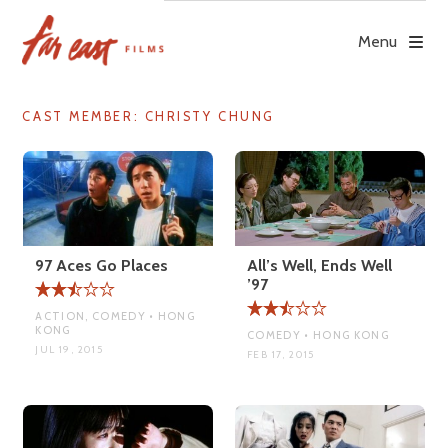
Skip
to
Menu
content
CAST MEMBER:
CHRISTY CHUNG
97 Aces Go Places
All’s Well, Ends Well
’97
ACTION, COMEDY • HONG
KONG
COMEDY • HONG KONG
JUL 19, 2015
FEB 17, 2015