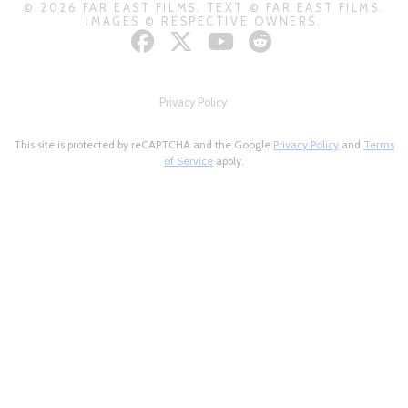
© 2026 FAR EAST FILMS. TEXT © FAR EAST FILMS.
IMAGES © RESPECTIVE OWNERS.
Privacy Policy
This site is protected by reCAPTCHA and the Google
Privacy Policy
and
Terms
of Service
apply.