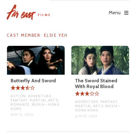
Skip
to
Menu
content
CAST MEMBER:
ELSIE YEH
Butterfly And Sword
The Sword Stained
With Royal Blood
ACTION, ADVENTURE,
FANTASY, MARTIAL ARTS,
ADVENTURE, FANTASY,
ROMANCE, WUXIA • HONG
MARTIAL ARTS, WUXIA •
KONG
HONG KONG
NOV 13, 2020
JUN 10, 2026