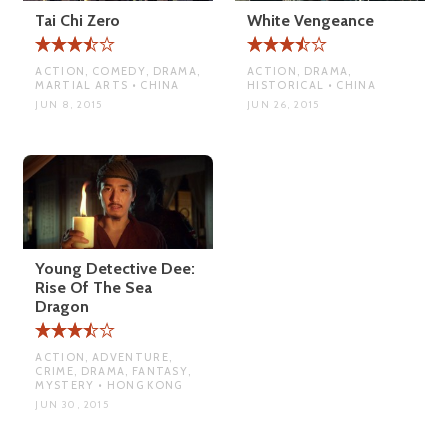
Tai Chi Zero
White Vengeance
ACTION, COMEDY, DRAMA,
ACTION, DRAMA,
MARTIAL ARTS • CHINA
HISTORICAL • CHINA
JUN 8, 2015
JUN 26, 2015
Young Detective Dee:
Rise Of The Sea
Dragon
ACTION, ADVENTURE,
CRIME, DRAMA, FANTASY,
MYSTERY • HONG KONG
JUN 30, 2015