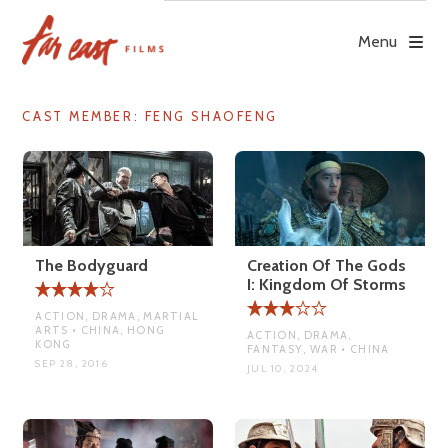
Skip
to
Menu
content
CAST MEMBER:
FENG SHAOFENG
The Bodyguard
Creation Of The Gods
I: Kingdom Of Storms
ACTION, DRAMA, MARTIAL
ARTS • CHINA, HONG
ACTION, DRAMA,
KONG
FANTASY, WAR • CHINA
SEP 28, 2016
JUL 10, 2024