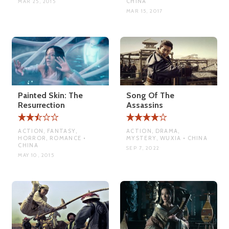
CHINA
MAR 25, 2015
MAR 15, 2017
Painted Skin: The
Song Of The
Resurrection
Assassins
ACTION, FANTASY,
ACTION, DRAMA,
HORROR, ROMANCE •
MYSTERY, WUXIA • CHINA
CHINA
SEP 7, 2022
MAY 10, 2015