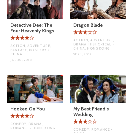
Detective Dee: The
Dragon Blade
Four Heavenly Kings
ACTION, ADVENTURE,
DRAMA, HISTORICAL •
ACTION, ADVENTURE,
CHINA, HONG KONG
FANTASY, MYSTERY •
CHINA
SEP 1, 2017
JUL 30, 2018
Hooked On You
My Best Friend’s
Wedding
COMEDY, DRAMA,
ROMANCE • HONG KONG
COMEDY, ROMANCE •