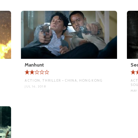
Manhunt
Sec
ACTION, THRILLER • CHINA, HONG KONG
ACT
SO
JUL 16, 2018
MAY 