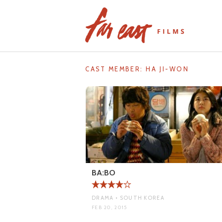
Skip
to
content
CAST MEMBER:
HA JI-WON
BA:BO
DRAMA • SOUTH KOREA
FEB 20, 2015