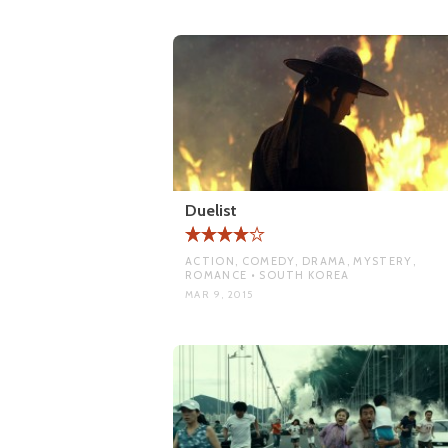
Duelist
ACTION, COMEDY, DRAMA, MYSTERY,
ROMANCE • SOUTH KOREA
MAR 9, 2015