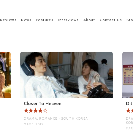
Reviews
News
Features
Interviews
About
Contact Us
St
Closer To Heaven
Dit
DRAMA, ROMANCE • SOUTH KOREA
DRA
KO
MAR 1, 2015
MAR