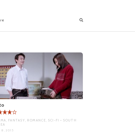
ore
to
MA, FANTASY, ROMANCE, SCI-FI • SOUTH
REA
 8, 2015