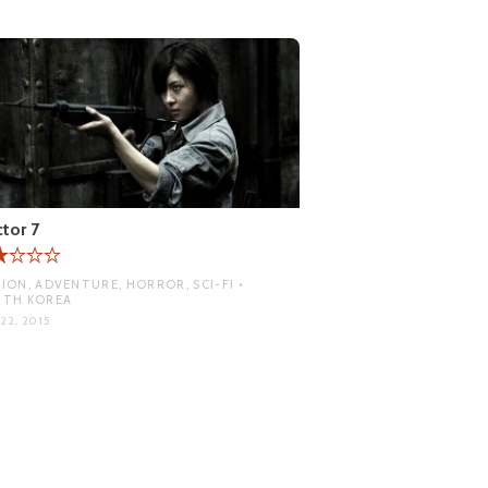
tor 7
ION, ADVENTURE, HORROR, SCI-FI •
UTH KOREA
22, 2015