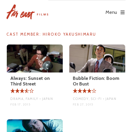
Skip
to
Menu
content
CAST MEMBER:
HIROKO YAKUSHIMARU
Always: Sunset on
Bubble Fiction: Boom
Third Street
Or Bust
DRAMA, FAMILY • JAPAN
COMEDY, SCI-FI • JAPAN
FEB 17, 2015
FEB 27, 2015