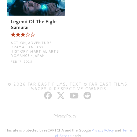
Legend Of The Eight
Samurai
ACTION, ADVENTURE,
DRAMA, FANTASY,
HISTORY, MARTIAL ARTS,
ROMANCE • JAPAN
FEB 17, 2025
© 2026 FAR EAST FILMS. TEXT © FAR EAST FILMS.
IMAGES © RESPECTIVE OWNERS.
Privacy Policy
This site is protected by reCAPTCHA and the Google
Privacy Policy
and
Terms
of Service
apply.