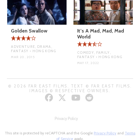
Golden Swallow
It’s A Mad, Mad, Mad
World
ADVENTURE, DRAMA,
FANTASY • HONG KONG
COMEDY, FAMILY,
FANTASY • HONG KONG
MAR 20, 2015
MAY 17, 2022
© 2026 FAR EAST FILMS. TEXT © FAR EAST FILMS.
IMAGES © RESPECTIVE OWNERS.
Privacy Policy
This site is protected by reCAPTCHA and the Google
Privacy Policy
and
Terms
of Service
apply.