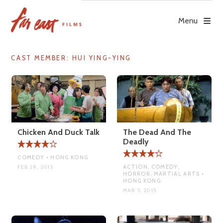
Skip
to
Menu
content
CAST MEMBER:
HUI YING-YING
Chicken And Duck Talk
The Dead And The
Deadly
COMEDY • HONG KONG
ACTION, COMEDY,
FEB 28, 2015
HORROR, MARTIAL ARTS •
HONG KONG
MAR 5, 2015