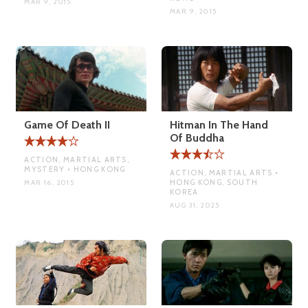
MAR 9, 2015
MAR 9, 2015
Game Of Death II
Hitman In The Hand
Of Buddha
ACTION, MARTIAL ARTS,
MYSTERY • HONG KONG
ACTION, MARTIAL ARTS •
HONG KONG, SOUTH
MAR 16, 2015
KOREA
AUG 31, 2025