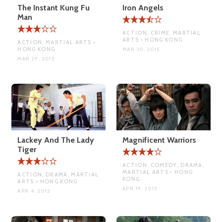
The Instant Kung Fu
Iron Angels
Man
ACTION, CRIME, MARTIAL
ARTS • HONG KONG
ACTION, MARTIAL ARTS •
HONG KONG
MAR 30, 2015
MAR 29, 2015
Lackey And The Lady
Magnificent Warriors
Tiger
ACTION, COMEDY, DRAMA,
MARTIAL ARTS • HONG
ACTION, DRAMA, MARTIAL
KONG
ARTS • HONG KONG
APR 19, 2015
APR 4, 2015