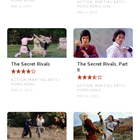
HONG KONG
ACTION, MARTIAL ARTS •
HONG KONG, USA
MAY 4, 2015
MAY 4, 2015
The Secret Rivals
The Secret Rivals, Part
II
ACTION, MARTIAL ARTS •
HONG KONG
ACTION, MARTIAL ARTS •
HONG KONG
MAY 21, 2015
MAY 21, 2015