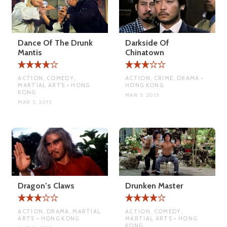
Dance Of The Drunk
Darkside Of
Mantis
Chinatown
ACTION, COMEDY,
ACTION, CRIME, DRAMA •
MARTIAL ARTS • HONG
HONG KONG
KONG
MAR 5, 2015
MAR 5, 2015
Dragon’s Claws
Drunken Master
ACTION, DRAMA, MARTIAL
ACTION, COMEDY,
ARTS • HONG KONG
MARTIAL ARTS • HONG
KONG