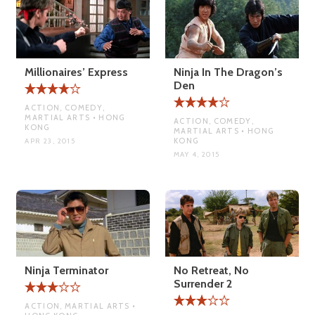
Millionaires’ Express
Ninja In The Dragon’s
Den
ACTION, COMEDY,
MARTIAL ARTS • HONG
ACTION, COMEDY,
KONG
MARTIAL ARTS • HONG
KONG
APR 23, 2015
MAY 4, 2015
Ninja Terminator
No Retreat, No
Surrender 2
ACTION, MARTIAL ARTS •