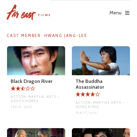
Skip
to
Menu
content
CAST MEMBER:
HWANG JANG-LEE
Black Dragon River
The Buddha
Assassinator
ACTION, MARTIAL ARTS •
SOUTH KOREA
ACTION, MARTIAL ARTS •
HONG KONG
FEB 13, 2025
FEB 27, 2015