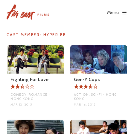
Skip
to
Menu
content
CAST MEMBER:
HYPER BB
Fighting For Love
Gen-Y Cops
COMEDY, ROMANCE •
ACTION, SCI-FI • HONG
HONG KONG
KONG
MAR 12, 2015
MAR 16, 2015