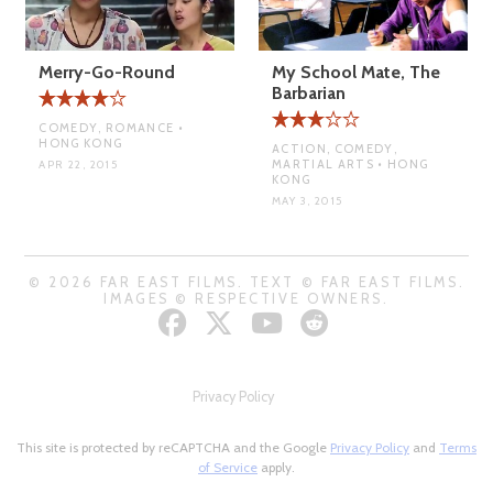
Merry-Go-Round
My School Mate, The
Barbarian
COMEDY, ROMANCE •
HONG KONG
ACTION, COMEDY,
MARTIAL ARTS • HONG
APR 22, 2015
KONG
MAY 3, 2015
© 2026 FAR EAST FILMS. TEXT © FAR EAST FILMS.
IMAGES © RESPECTIVE OWNERS.
Privacy Policy
This site is protected by reCAPTCHA and the Google
Privacy Policy
and
Terms
of Service
apply.