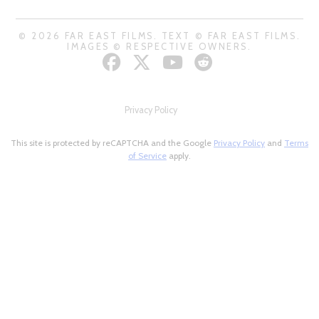
© 2026 FAR EAST FILMS. TEXT © FAR EAST FILMS.
IMAGES © RESPECTIVE OWNERS.
Privacy Policy
This site is protected by reCAPTCHA and the Google
Privacy Policy
and
Terms
of Service
apply.