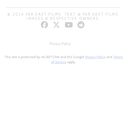
© 2026 FAR EAST FILMS. TEXT © FAR EAST FILMS.
IMAGES © RESPECTIVE OWNERS.
Privacy Policy
This site is protected by reCAPTCHA and the Google
Privacy Policy
and
Terms
of Service
apply.