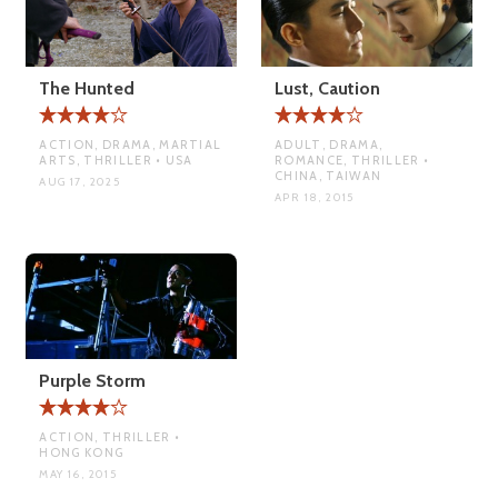
The Hunted
Lust, Caution
ACTION, DRAMA, MARTIAL
ADULT, DRAMA,
ARTS, THRILLER • USA
ROMANCE, THRILLER •
CHINA, TAIWAN
AUG 17, 2025
APR 18, 2015
Purple Storm
ACTION, THRILLER •
HONG KONG
MAY 16, 2015