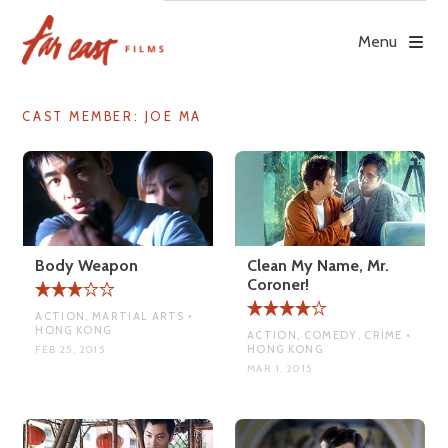
Skip
to
Menu
content
CAST MEMBER:
JOE MA
Body Weapon
Clean My Name, Mr.
Coroner!
ACTION, MARTIAL ARTS •
HONG KONG
ACTION, COMEDY, CRIME •
HONG KONG
FEB 25, 2015
MAR 1, 2015