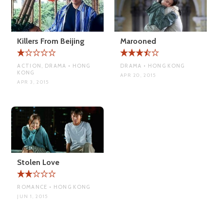
Killers From Beijing
Marooned
ACTION, DRAMA • HONG
DRAMA • HONG KONG
KONG
APR 20, 2015
APR 3, 2015
Stolen Love
ROMANCE • HONG KONG
JUN 1, 2015