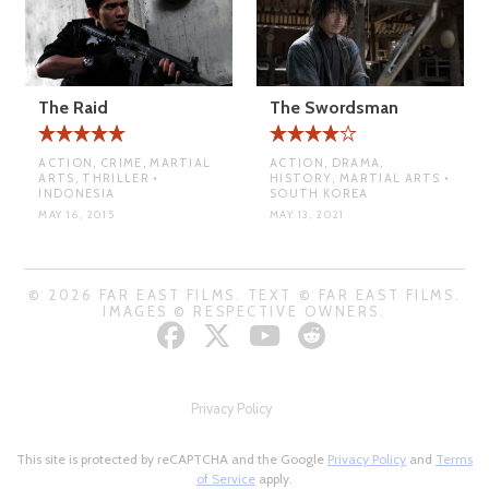
The Raid
The Swordsman
ACTION, CRIME, MARTIAL
ACTION, DRAMA,
ARTS, THRILLER •
HISTORY, MARTIAL ARTS •
INDONESIA
SOUTH KOREA
MAY 16, 2015
MAY 13, 2021
© 2026 FAR EAST FILMS. TEXT © FAR EAST FILMS.
IMAGES © RESPECTIVE OWNERS.
Privacy Policy
This site is protected by reCAPTCHA and the Google
Privacy Policy
and
Terms
of Service
apply.