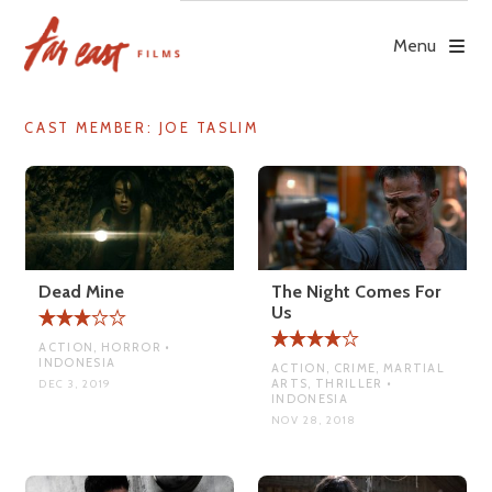
Skip
to
Menu
content
CAST MEMBER:
JOE TASLIM
Dead Mine
The Night Comes For
Us
ACTION, HORROR •
INDONESIA
ACTION, CRIME, MARTIAL
ARTS, THRILLER •
DEC 3, 2019
INDONESIA
NOV 28, 2018