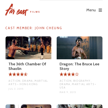
Skip
to
Menu
content
CAST MEMBER:
JOHN CHEUNG
The 36th Chamber Of
Dragon: The Bruce Lee
Shaolin
Story
ACTION, DRAMA, MARTIAL
ACTION, BIOGRAPHY,
ARTS • HONG KONG
DRAMA, MARTIAL ARTS •
USA
JUL 3, 2015
MAR 9, 2015