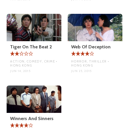
Tiger On The Beat 2
Web Of Deception
ACTION, COMEDY, CRIME •
HORROR, THRILLER •
HONG KONG
HONG KONG
JUN 14, 2015
JUN 25, 2015
Winners And Sinners