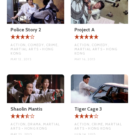
Police Story 2
Project A
ACTION, COMEDY, CRIME,
ACTION, COMEDY,
MARTIAL ARTS • HONG
MARTIAL ARTS • HONG
KONG
KONG
MAY 12, 2015
MAY 16, 2015
Shaolin Mantis
Tiger Cage 3
ACTION, DRAMA, MARTIAL
ACTION, CRIME, MARTIAL
ARTS • HONG KONG
ARTS • HONG KONG
MAY 23, 2015
JUN 14, 2015