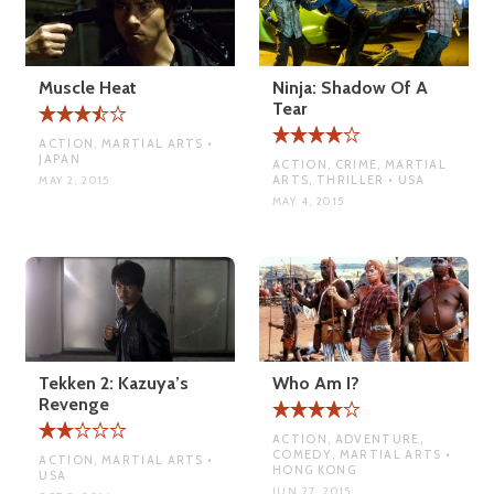
Muscle Heat
Ninja: Shadow Of A
Tear
ACTION, MARTIAL ARTS •
JAPAN
ACTION, CRIME, MARTIAL
ARTS, THRILLER • USA
MAY 2, 2015
MAY 4, 2015
Tekken 2: Kazuya’s
Who Am I?
Revenge
ACTION, ADVENTURE,
COMEDY, MARTIAL ARTS •
ACTION, MARTIAL ARTS •
HONG KONG
USA
JUN 27, 2015