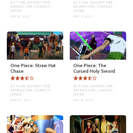
ACTION, ADVENTURE,
ACTION, ADVENTURE,
ANIMATION, COMEDY •
ANIMATION, COMEDY •
JAPAN
JAPAN
MAY 8, 2015
MAY 9, 2015
One Piece: Straw Hat
One Piece: The
Chase
Cursed Holy Sword
ACTION, ADVENTURE,
ACTION, ADVENTURE,
ANIMATION, COMEDY •
ANIMATION, COMEDY •
JAPAN
JAPAN
MAY 25, 2015
MAY 8, 2015