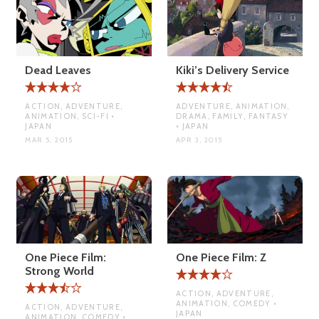
Dead Leaves
Kiki’s Delivery Service
ACTION, ADVENTURE,
ADVENTURE, ANIMATION,
ANIMATION, SCI-FI •
DRAMA, FAMILY, FANTASY
JAPAN
• JAPAN
MAR 5, 2015
APR 3, 2015
One Piece Film:
One Piece Film: Z
Strong World
ACTION, ADVENTURE,
ANIMATION, COMEDY •
ACTION, ADVENTURE,
JAPAN
ANIMATION, COMEDY •