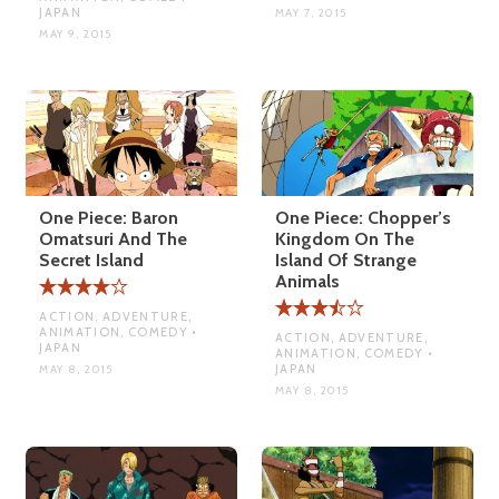
JAPAN
MAY 7, 2015
MAY 9, 2015
One Piece: Baron
One Piece: Chopper’s
Omatsuri And The
Kingdom On The
Secret Island
Island Of Strange
Animals
ACTION, ADVENTURE,
ANIMATION, COMEDY •
ACTION, ADVENTURE,
JAPAN
ANIMATION, COMEDY •
JAPAN
MAY 8, 2015
MAY 8, 2015