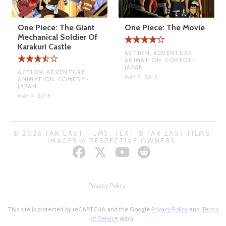
One Piece: The Giant
One Piece: The Movie
Mechanical Soldier Of
Karakuri Castle
ACTION, ADVENTURE,
ANIMATION, COMEDY •
JAPAN
ACTION, ADVENTURE,
MAY 9, 2015
ANIMATION, COMEDY •
JAPAN
MAY 9, 2015
© 2026 FAR EAST FILMS. TEXT © FAR EAST FILMS.
IMAGES © RESPECTIVE OWNERS.
Privacy Policy
This site is protected by reCAPTCHA and the Google
Privacy Policy
and
Terms
of Service
apply.