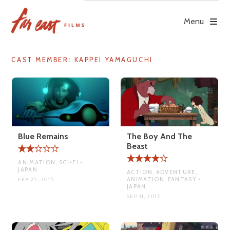
Skip
to
Menu
content
CAST MEMBER:
KAPPEI YAMAGUCHI
Blue Remains
The Boy And The
Beast
ANIMATION, SCI-FI •
JAPAN
ACTION, ADVENTURE,
ANIMATION, FANTASY •
FEB 25, 2015
JAPAN
SEP 11, 2017