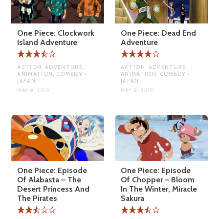
One Piece: Clockwork
One Piece: Dead End
Island Adventure
Adventure
ACTION, ADVENTURE,
ACTION, ADVENTURE,
ANIMATION, COMEDY •
ANIMATION, COMEDY •
JAPAN
JAPAN
MAY 8, 2015
MAY 8, 2015
One Piece: Episode
One Piece: Episode
Of Alabasta – The
Of Chopper – Bloom
Desert Princess And
In The Winter, Miracle
The Pirates
Sakura