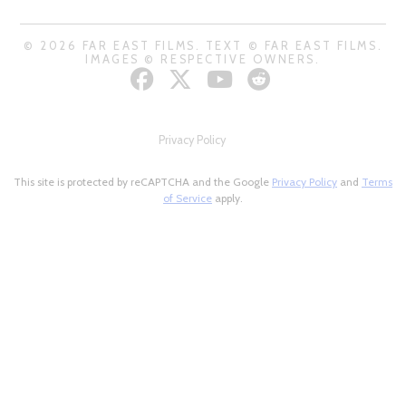
© 2026 FAR EAST FILMS. TEXT © FAR EAST FILMS.
IMAGES © RESPECTIVE OWNERS.
Privacy Policy
This site is protected by reCAPTCHA and the Google
Privacy Policy
and
Terms
of Service
apply.