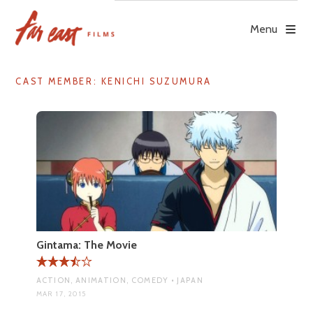
Skip
to
Menu
content
CAST MEMBER:
KENICHI SUZUMURA
Gintama: The Movie
ACTION, ANIMATION, COMEDY • JAPAN
MAR 17, 2015