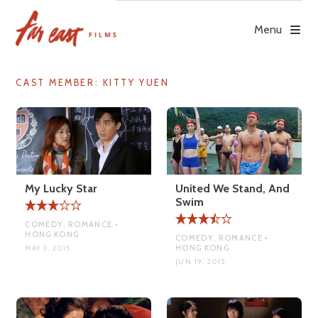
Skip
to
Menu
content
CAST MEMBER:
KITTY YUEN
My Lucky Star
United We Stand, And
Swim
COMEDY, ROMANCE •
HONG KONG
COMEDY, ROMANCE •
HONG KONG
MAY 3, 2015
JUN 19, 2015