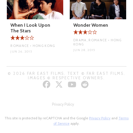
When I Look Upon
Wonder Women
The Stars
DRAMA, ROMANCE • HONG
KONG
ROMANCE • HONG KONG
JUN 28, 2015
JUN 26, 2015
© 2026 FAR EAST FILMS. TEXT © FAR EAST FILMS.
IMAGES © RESPECTIVE OWNERS.
Privacy Policy
This site is protected by reCAPTCHA and the Google
Privacy Policy
and
Terms
of Service
apply.