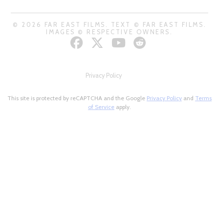
© 2026 FAR EAST FILMS. TEXT © FAR EAST FILMS.
IMAGES © RESPECTIVE OWNERS.
Privacy Policy
This site is protected by reCAPTCHA and the Google
Privacy Policy
and
Terms
of Service
apply.