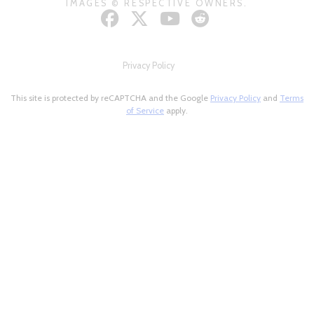
IMAGES © RESPECTIVE OWNERS.
Privacy Policy
This site is protected by reCAPTCHA and the Google
Privacy Policy
and
Terms
of Service
apply.