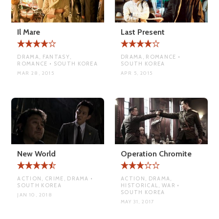
Il Mare
Last Present
DRAMA, FANTASY,
DRAMA, ROMANCE •
ROMANCE • SOUTH KOREA
SOUTH KOREA
MAR 28, 2015
APR 5, 2015
New World
Operation Chromite
ACTION, CRIME, DRAMA •
ACTION, DRAMA,
SOUTH KOREA
HISTORICAL, WAR •
SOUTH KOREA
JAN 10, 2018
MAY 31, 2017