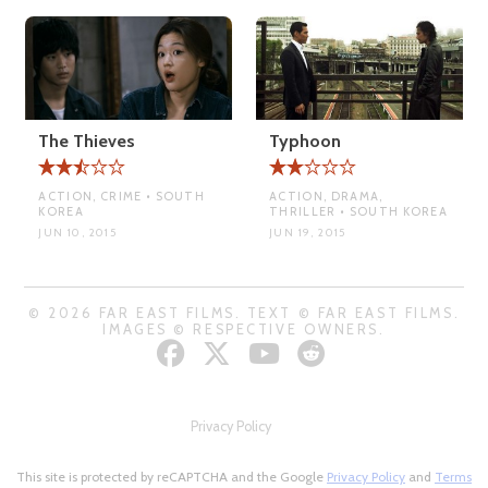
The Thieves
Typhoon
ACTION, CRIME • SOUTH
ACTION, DRAMA,
KOREA
THRILLER • SOUTH KOREA
JUN 10, 2015
JUN 19, 2015
© 2026 FAR EAST FILMS. TEXT © FAR EAST FILMS.
IMAGES © RESPECTIVE OWNERS.
Privacy Policy
This site is protected by reCAPTCHA and the Google
Privacy Policy
and
Terms