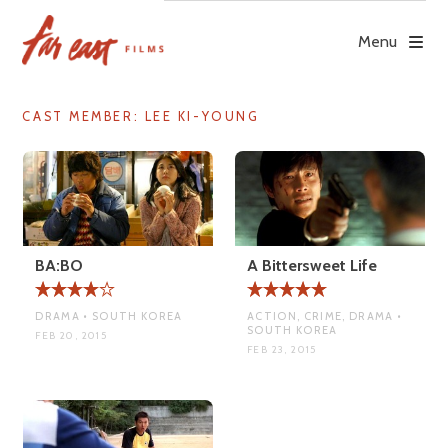
Skip
to
Menu
content
CAST MEMBER:
LEE KI-YOUNG
BA:BO
A Bittersweet Life
DRAMA • SOUTH KOREA
ACTION, CRIME, DRAMA •
SOUTH KOREA
FEB 20, 2015
FEB 23, 2015