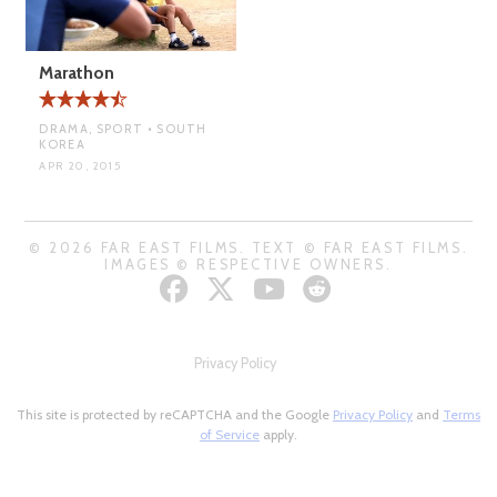
Marathon
DRAMA, SPORT • SOUTH
KOREA
APR 20, 2015
© 2026 FAR EAST FILMS. TEXT © FAR EAST FILMS.
IMAGES © RESPECTIVE OWNERS.
Privacy Policy
This site is protected by reCAPTCHA and the Google
Privacy Policy
and
Terms
of Service
apply.