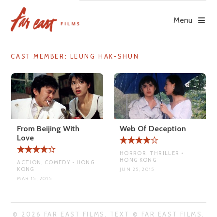
Skip
to
Menu
content
CAST MEMBER:
LEUNG HAK-SHUN
From Beijing With
Web Of Deception
Love
HORROR, THRILLER •
HONG KONG
ACTION, COMEDY • HONG
KONG
JUN 25, 2015
MAR 15, 2015
© 2026 FAR EAST FILMS. TEXT © FAR EAST FILMS.