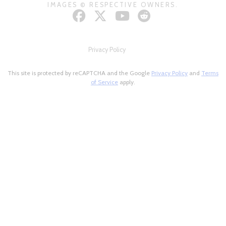
IMAGES © RESPECTIVE OWNERS.
Privacy Policy
This site is protected by reCAPTCHA and the Google
Privacy Policy
and
Terms
of Service
apply.