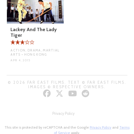
Lackey And The Lady
Tiger
ACTION, DRAMA, MARTIAL
ARTS • HONG KONG
APR 4, 2015
© 2026 FAR EAST FILMS. TEXT © FAR EAST FILMS.
IMAGES © RESPECTIVE OWNERS.
Privacy Policy
This site is protected by reCAPTCHA and the Google
Privacy Policy
and
Terms
of Service
apply.