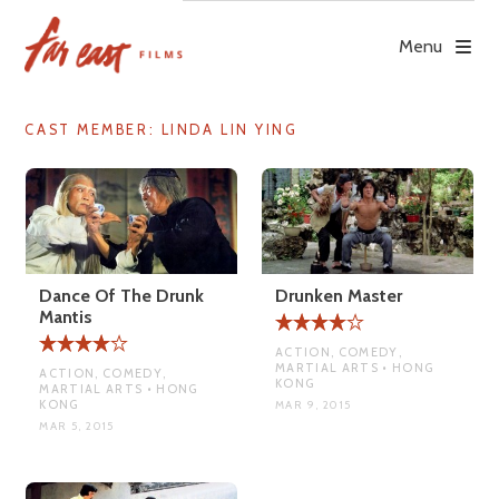
Skip
to
Menu
content
CAST MEMBER:
LINDA LIN YING
Dance Of The Drunk
Drunken Master
Mantis
ACTION, COMEDY,
MARTIAL ARTS • HONG
ACTION, COMEDY,
KONG
MARTIAL ARTS • HONG
KONG
MAR 9, 2015
MAR 5, 2015