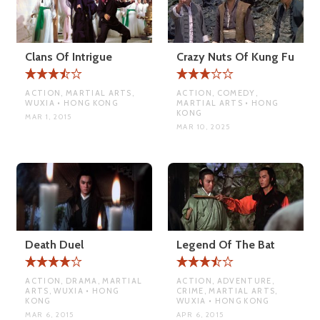
Clans Of Intrigue
Crazy Nuts Of Kung Fu
ACTION, MARTIAL ARTS,
ACTION, COMEDY,
WUXIA • HONG KONG
MARTIAL ARTS • HONG
KONG
MAR 1, 2015
MAR 10, 2025
Death Duel
Legend Of The Bat
ACTION, DRAMA, MARTIAL
ACTION, ADVENTURE,
ARTS, WUXIA • HONG
CRIME, MARTIAL ARTS,
KONG
WUXIA • HONG KONG
MAR 6, 2015
APR 6, 2015