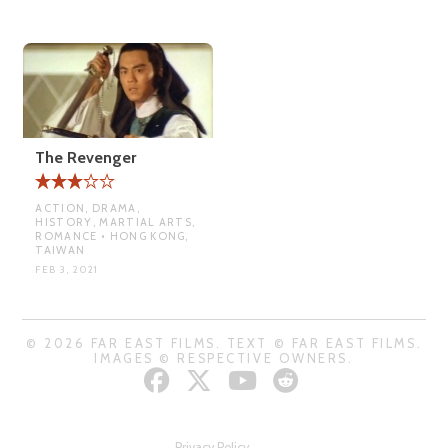
The Revenger
ACTION, DRAMA,
HISTORY, MARTIAL ARTS,
ROMANCE • HONG KONG,
TAIWAN
FEB 3, 2021
© 2026 FAR EAST FILMS. TEXT © FAR EAST FILMS.
IMAGES © RESPECTIVE OWNERS.
Privacy Policy