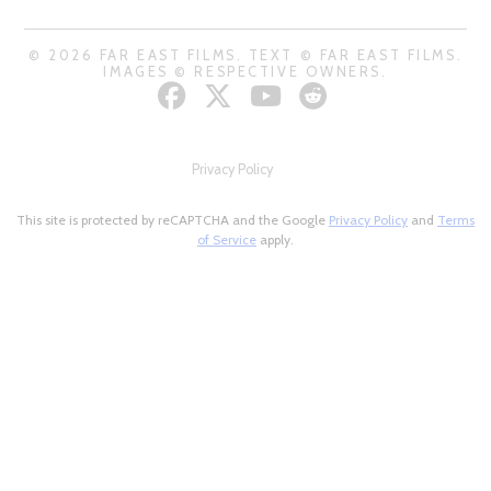
© 2026 FAR EAST FILMS. TEXT © FAR EAST FILMS.
IMAGES © RESPECTIVE OWNERS.
Privacy Policy
This site is protected by reCAPTCHA and the Google
Privacy Policy
and
Terms
of Service
apply.