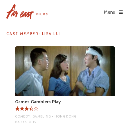
Skip
to
Menu
content
CAST MEMBER:
LISA LUI
Games Gamblers Play
COMEDY, GAMBLING • HONG KONG
MAR 16, 2015