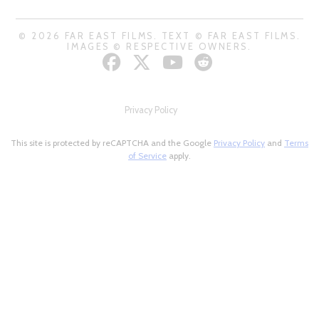
© 2026 FAR EAST FILMS. TEXT © FAR EAST FILMS.
IMAGES © RESPECTIVE OWNERS.
Privacy Policy
This site is protected by reCAPTCHA and the Google
Privacy Policy
and
Terms
of Service
apply.