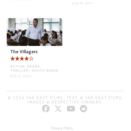
JUN 19, 2017
The Villagers
ACTION, DRAMA,
THRILLER • SOUTH KOREA
OCT 12, 2025
© 2026 FAR EAST FILMS. TEXT © FAR EAST FILMS.
IMAGES © RESPECTIVE OWNERS.
Privacy Policy