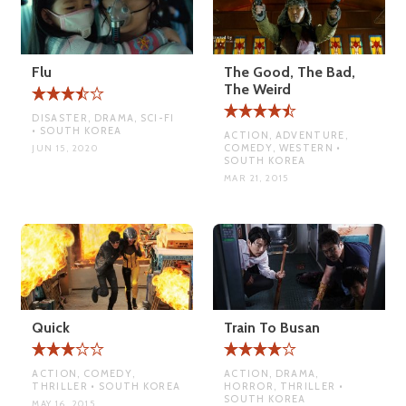
Flu
The Good, The Bad,
The Weird
DISASTER, DRAMA, SCI-FI
• SOUTH KOREA
ACTION, ADVENTURE,
COMEDY, WESTERN •
JUN 15, 2020
SOUTH KOREA
MAR 21, 2015
Quick
Train To Busan
ACTION, COMEDY,
ACTION, DRAMA,
THRILLER • SOUTH KOREA
HORROR, THRILLER •
SOUTH KOREA
MAY 16, 2015