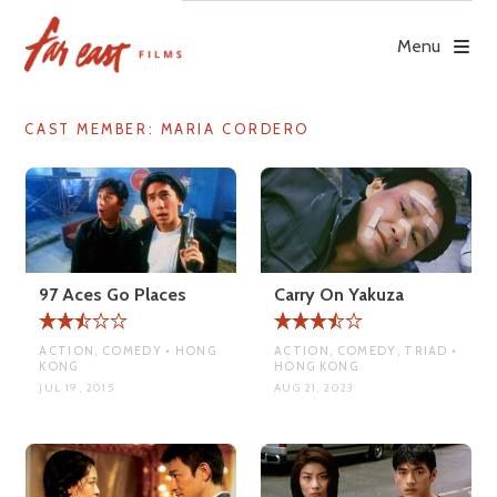
Skip
to
Menu
content
CAST MEMBER:
MARIA CORDERO
97 Aces Go Places
Carry On Yakuza
ACTION, COMEDY • HONG
ACTION, COMEDY, TRIAD •
KONG
HONG KONG
JUL 19, 2015
AUG 21, 2023