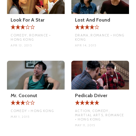
Look For A Star
Lost And Found
COMEDY, ROMANCE •
DRAMA, ROMANCE • HONG
HONG KONG
KONG
APR 13, 2015
APR 14, 2015
Mr. Coconut
Pedicab Driver
COMEDY • HONG KONG
ACTION, COMEDY,
MARTIAL ARTS, ROMANCE
MAY 1, 2015
• HONG KONG
MAY 11, 2015