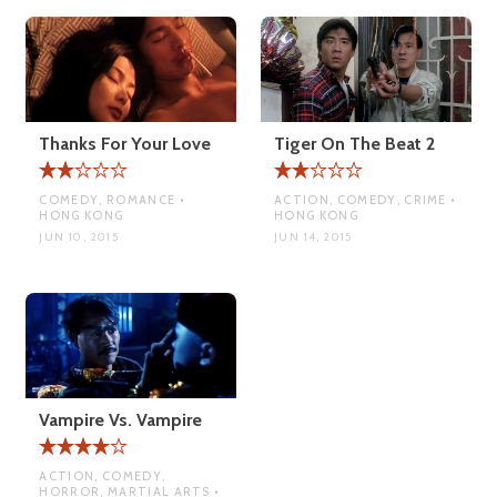
Thanks For Your Love
Tiger On The Beat 2
COMEDY, ROMANCE •
ACTION, COMEDY, CRIME •
HONG KONG
HONG KONG
JUN 10, 2015
JUN 14, 2015
Vampire Vs. Vampire
ACTION, COMEDY,
HORROR, MARTIAL ARTS •