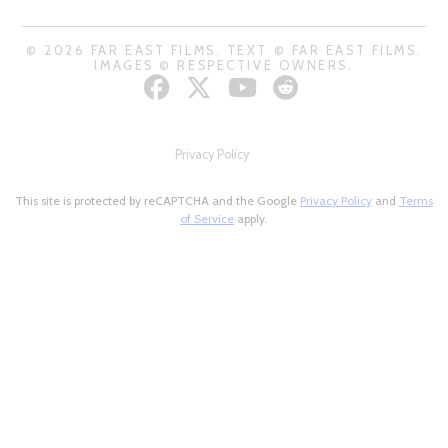
© 2026 FAR EAST FILMS. TEXT © FAR EAST FILMS.
IMAGES © RESPECTIVE OWNERS.
Privacy Policy
This site is protected by reCAPTCHA and the Google
Privacy Policy
and
Terms
of Service
apply.