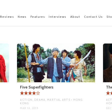
Reviews
News
Features
Interviews
About
Contact Us
St
Five Superfighters
The
ACTION, DRAMA, MARTIAL ARTS • HONG
ACT
KONG
HO
MAR 14, 2015
DEC