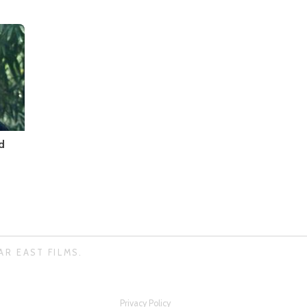
d
AR EAST FILMS.
Privacy Policy