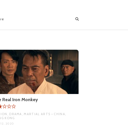
ore
 Real Iron Monkey
ION, DRAMA, MARTIAL ARTS • CHINA,
NG KONG
 12, 2020