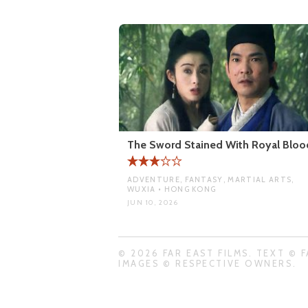
The Sword Stained With Royal Bloo
ADVENTURE, FANTASY, MARTIAL ARTS,
WUXIA • HONG KONG
JUN 10, 2026
© 2026 FAR EAST FILMS. TEXT © F
IMAGES © RESPECTIVE OWNERS.