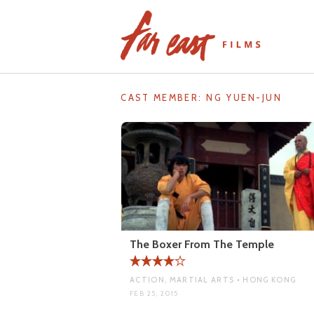
Skip
to
content
CAST MEMBER:
NG YUEN-JUN
The Boxer From The Temple
ACTION, MARTIAL ARTS • HONG KONG
FEB 25, 2015